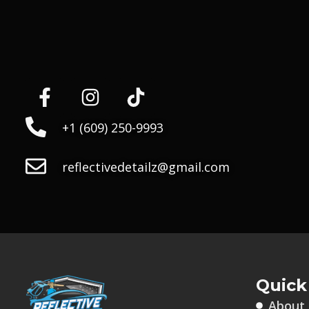
+1 (609) 250-9993
reflectivedetailz@gmail.com
Quick
About