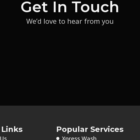
Get In Touch
We’d love to hear from you
 Links
Popular Services
 Us
Xpress Wash