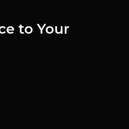
ce to Your