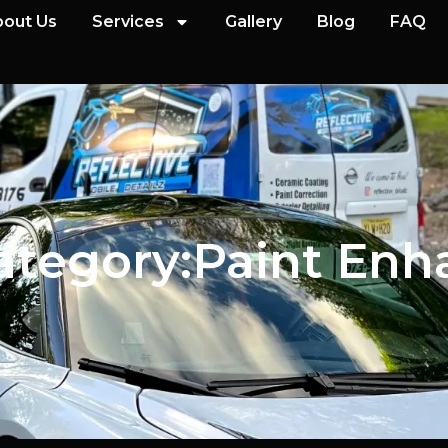
out Us
Services
Gallery
Blog
FAQ
ategory:
Paint En