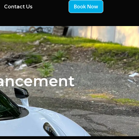
Book Now
Contact Us
hancement