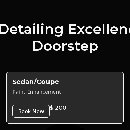
Detailing Excellen
Doorstep
Sedan/Coupe
Paint Enhancement
$ 200
Book Now