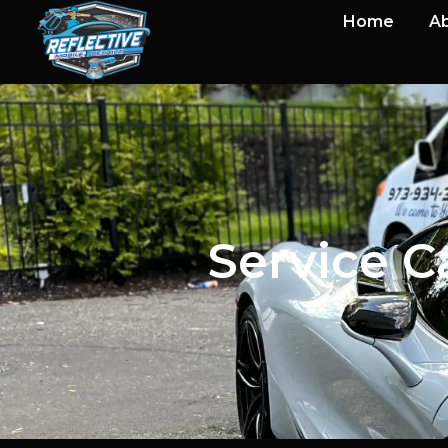
Home
Ab
Service C