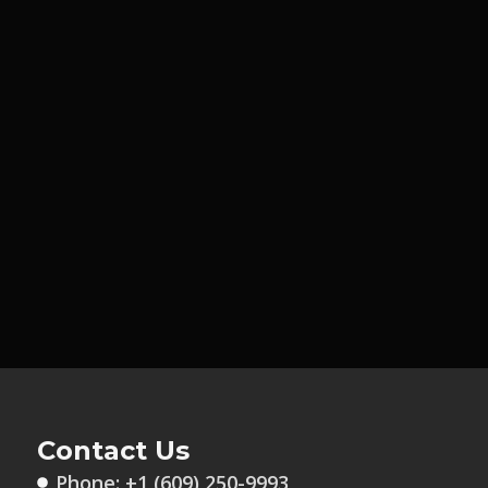
Contact Us
Phone: +1 (609) 250-9993