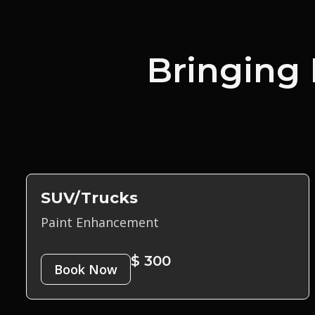
Bringing 
SUV/Trucks
Paint Enhancement
$ 300
Book Now