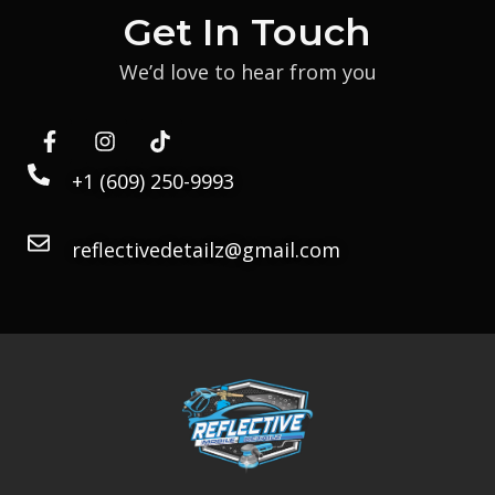
Get In Touch
We’d love to hear from you
+1 (609) 250-9993
reflectivedetailz@gmail.com