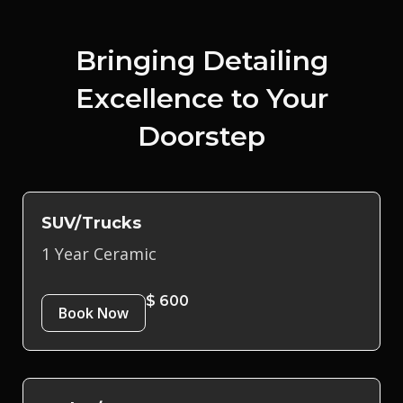
Bringing Detailing
Excellence to Your
Doorstep
SUV/Trucks
1 Year Ceramic
$ 600
Book Now