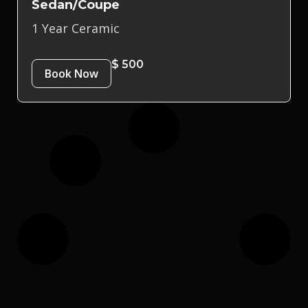
Sedan/Coupe
1 Year Ceramic
$ 500
Book Now