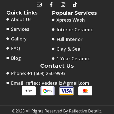
Quick Links
Popular Services
About Us
Xpress Wash
Services
Interior Ceramic
Gallery
Full Interior
FAQ
Clay & Seal
Blog
1 Year Ceramic
Contact Us
Phone: +1 (609) 250-9993
Email: reflectivedetailz@gmail.com
©2025 All Rights Reserved By Reflective Detailz.