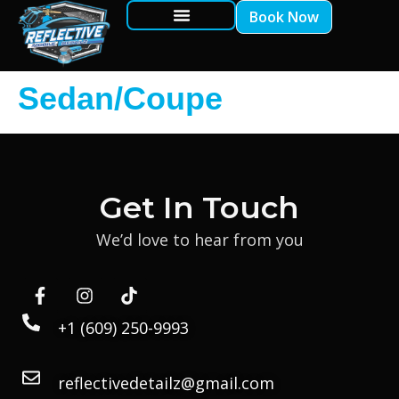
Book Now
Sedan/Coupe
Get In Touch
We’d love to hear from you
+1 (609) 250-9993
reflectivedetailz@gmail.com