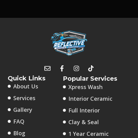
Quick Links
Popular Services
About Us
Xpress Wash
Services
Interior Ceramic
Gallery
Full Interior
FAQ
Clay & Seal
Blog
1 Year Ceramic