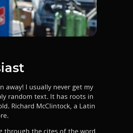
iast
wn away! I usually never get my
ly random text. It has roots in
old. Richard McClintock, a Latin
re.
 through the cites of the word