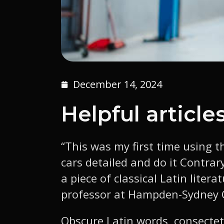
December 14, 2024
Helpful article
“This was my first time using t
cars detailed and do it Contrar
a piece of classical Latin liter
professor at Hampden-Sydney Co
Obscure Latin words, consectet