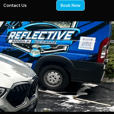
Book Now
Contact Us