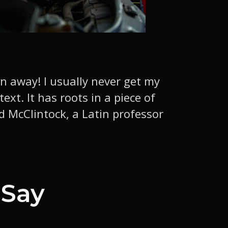
wn away! I usually never get my
xt. It has roots in a piece of
rd McClintock, a Latin professor
 Say