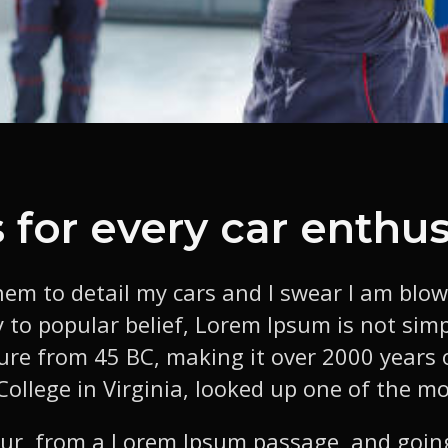
s for every car enthus
hem to detail my cars and I swear I am blo
y to popular belief, Lorem Ipsum is not simp
ature from 45 BC, making it over 2000 years 
llege in Virginia, looked up one of the mo
ur, from a Lorem Ipsum passage, and going