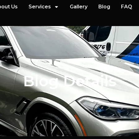
out Us
Services
Gallery
Blog
FAQ
Blog Details