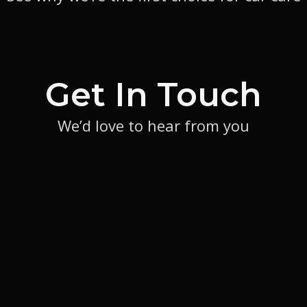
Get In Touch
We’d love to hear from you