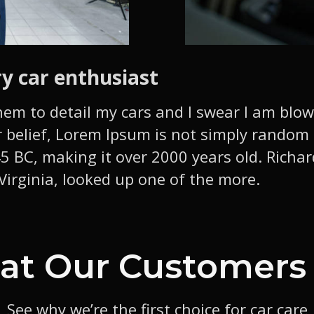
ry car enthusiast
hem to detail my cars and I swear I am blo
 belief, Lorem Ipsum is not simply random te
 45 BC, making it over 2000 years old. Richa
irginia, looked up one of the more.
t Our Customers
See why we’re the first choice for car care