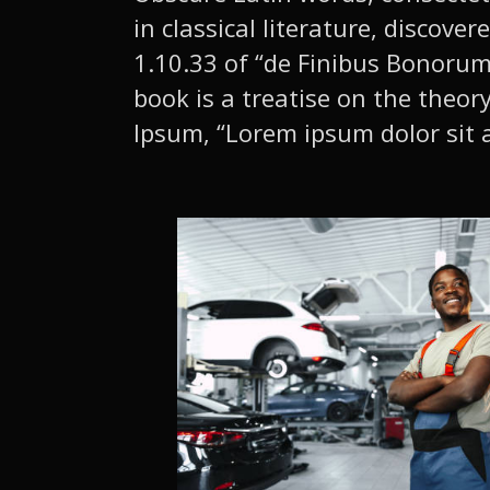
in classical literature, disco
1.10.33 of “de Finibus Bonorum 
book is a treatise on the theor
Ipsum, “Lorem ipsum dolor sit a