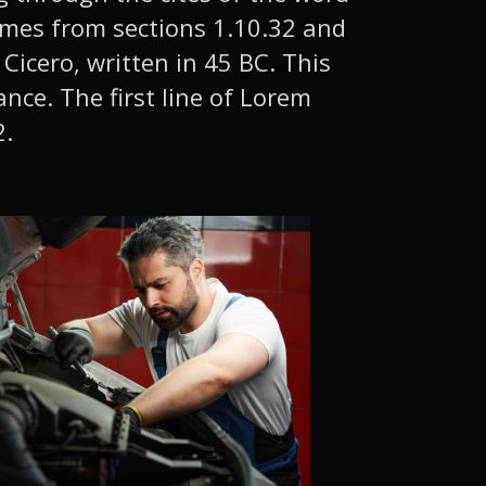
comes from sections 1.10.32 and
Cicero, written in 45 BC. This
ance. The first line of Lorem
2.