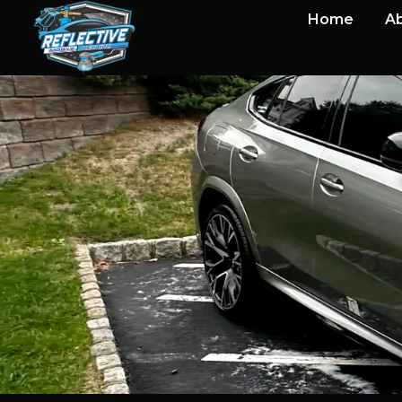
Home
Ab