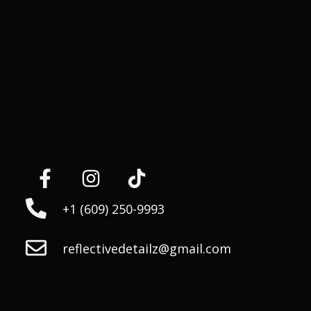
+1 (609) 250-9993
reflectivedetailz@gmail.com