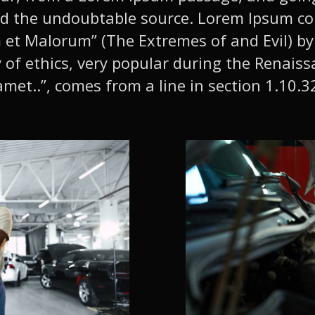
vered the undoubtable source. Lorem Ipsum 
et Malorum” (The Extremes of and Evil) by 
y of ethics, very popular during the Renaiss
met..”, comes from a line in section 1.10.3