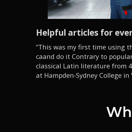
Helpful articles for eve
“This was my first time using t
caand do it Contrary to popular
classical Latin literature from
at Hampden-Sydney College in V
Wha